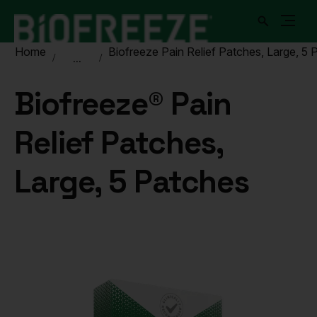
Home
Biofreeze Pain Relief Patches, Large, 5 
...
Biofreeze® Pain
Relief Patches,
Large, 5 Patches