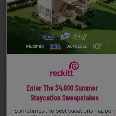
Mess-Free
Easily Covers Small &
Application
Large Areas
Long Lasting
Mess-free application
Up to 8 hours of targeted relief
Long lasting and powerful
Enter The $4,000 Summer
Buy now
Staycation Sweepstakes
HSA/FSA eligible expense
Sometimes the best vacations happen