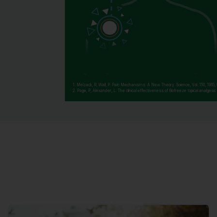
1. Melzack, R, Wall, P. Pain Mechanisms: A New Theory. Science, Vol. 150, 1965,
2. Page, P, Alexander, L. The clinical effectiveness of Biofreeze topical analges