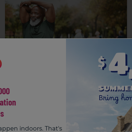
The Causes, Symptoms and
000
Treatment of Upper Back Pain
Suffering from upper back pain? Feeling that
ation
twinge between your shoulder blades? Read our...
s
appen indoors. That's