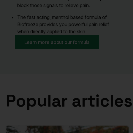
block those signals to relieve pain.
The fast acting, menthol based formula of
Biofreeze provides you powerful pain relief
when directly applied to the skin.
Learn more about our formula
Popular articles