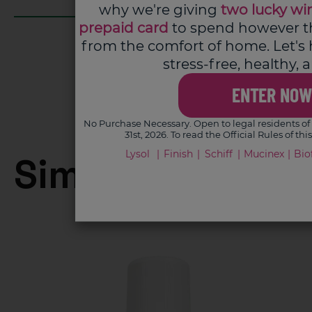
why we're giving
two lucky wi
prepaid card
to spend however the
from the comfort of home. Let's
stress-free, healthy,
ENTER NOW
No Purchase Necessary. Open to legal residents of 
31st, 2026. To read the Official Rules of th
Lysol
Finish
Schiff
Mucinex
Bio
Similar product