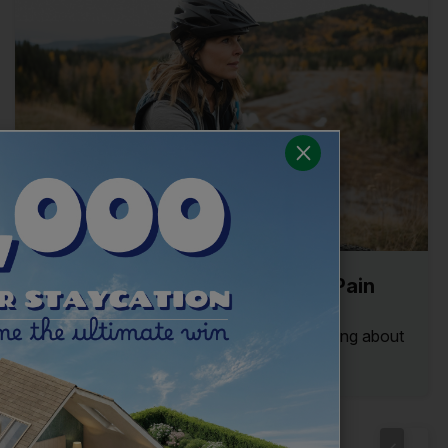
The Common Causes of Neck Pain
and How to Treat Them
Stiff and sore necks can limit you from going about
your daily life. Read our guide to the...