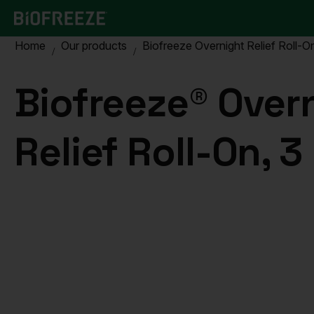
Home
Our products
Biofreeze Overnight Relief Roll-On
Biofreeze® Over
Relief Roll-On, 3 