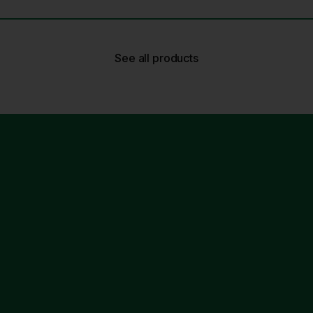
See all products