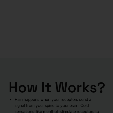
How It Works?
Pain happens when your receptors send a
signal from your spine to your brain. Cold
sensations, like menthol, stimulate receptors to