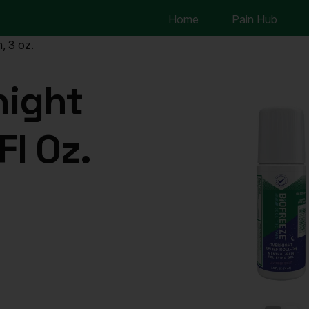
Home
Pain Hub
, 3 oz.
night
Fl Oz.