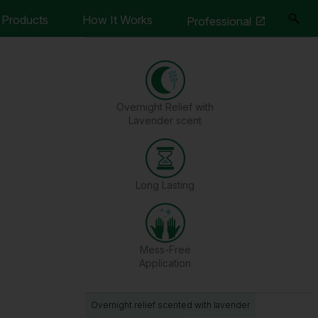
Products
How It Works
Professional
Overnight Relief with
Lavender scent
Long Lasting
Mess-Free
Application
Overnight relief scented with lavender