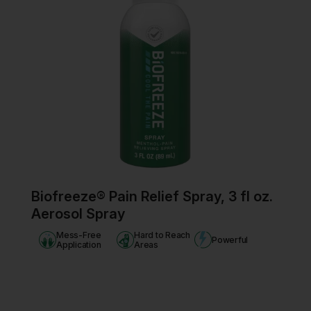
Biofreeze® Pain Relief Spray, 3 fl oz.
Aerosol Spray
Mess-Free
Hard to Reach
Powerful
Application
Areas