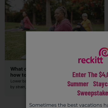
What causes lower back pain and
Enter The $4,
how to treat and relieve it.
Lower back pain is very common. It can be caused
Summer Stayc
by strain, injury, or other health...
Sweepstake
Sometimes the best vacations h