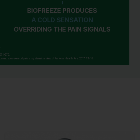
doctor if: you experience pain, swelling or
blistering of the skin , condition worsens, or
BIOFREEZE PRODUCES
if symptoms persist for more than 7 days or
A COLD SENSATION
clear up and occur again within a few days,
OVERRIDING THE PAIN SIGNALS
arthritic pain persists for more than 10 days,
or redness is present, or in conditions
affecting children under 12 years of age. If
pregnant or breast-feeding, ask a health
 971-979.
ic on musculoskeletal pain: a systemic review. J Perform Health Res. 2017, 1:1-10.
professional before use. Keep out of reach
of children. If swallowed, get medical help
or contact a Poison Control Center right
away.