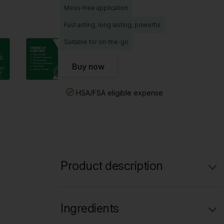
Mess-free application
Fast acting, long lasting, powerful
Suitable for on-the-go
Buy now
HSA/FSA eligible expense
Product description
Overnight Relief Roll-On combines long
lasting pain relief with a lavender scent.
Ingredients
Great for powerful pain relief and a