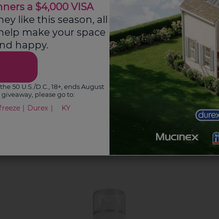
nners a $4,000 VISA
y like this season, all
 help make your space
See Pain Hub
 and happy.
the 50 U.S./D.C., 18+, ends August
is giveaway, please go to:
freeze
Durex
KY
s