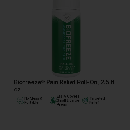
Biofreeze® Pain Relief Roll-On, 2.5 fl
oz
Easily Covers
No Mess &
Targeted
Small & Large
Portable
Relief
Areas