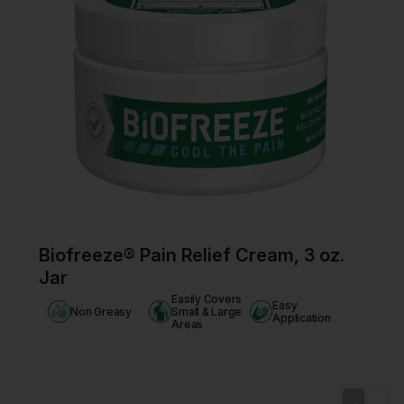
Biofreeze® Pain Relief Cream, 3 oz.
Jar
Easily Covers
Easy
Non Greasy
Small & Large
Application
Areas