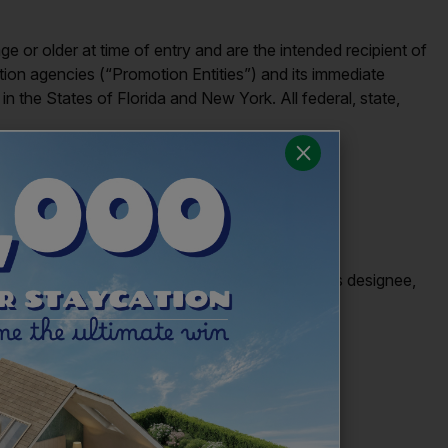
 or older at time of entry and are the intended recipient of
otion agencies (“Promotion Entities”) and its immediate
in the States of Florida and New York. All federal, state,
 after the end of the Giveaway by Sponsor or its designee,