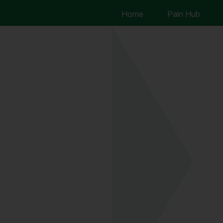
Home
Pain Hub