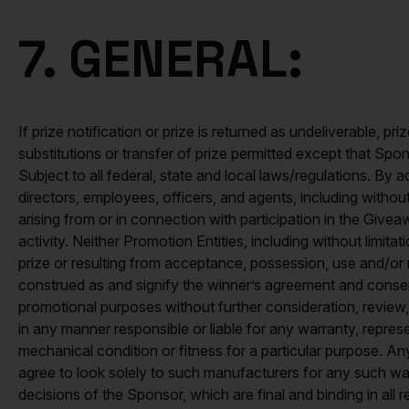
7. GENERAL:
If prize notification or prize is returned as undeliverable, 
substitutions or transfer of prize permitted except that Spons
Subject to all federal, state and local laws/regulations. By 
directors, employees, officers, and agents, including without l
arising from or in connection with participation in the Givea
activity. Neither Promotion Entities, including without limit
prize or resulting from acceptance, possession, use and/or m
construed as and signify the winner’s agreement and consent
promotional purposes without further consideration, revie
in any manner responsible or liable for any warranty, representa
mechanical condition or fitness for a particular purpose. An
agree to look solely to such manufacturers for any such war
decisions of the Sponsor, which are final and binding in all r