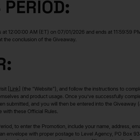
 PERIOD:
t 12:00:00 AM (ET) on 07/01/2026 and ends at 11:59:59 PM 
 at the conclusion of the Giveaway.
R:
sit [
Link
] (the “Website”), and follow the instructions to compl
themselves and product usage. Once you’ve successfully comple
submitted, and you will then be entered into the Giveaway (a
 with these Official Rules.
riod, to enter the Promotion, include your name, address, em
 in an envelope with proper postage to Level Agency, PO Bo