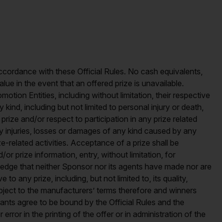
n accordance with these Official Rules. No cash equivalents,
alue in the event that an offered prize is unavailable.
otion Entities, including without limitation, their respective
y kind, including but not limited to personal injury or death,
prize and/or respect to participation in any prize related
 any injuries, losses or damages of any kind caused by any
e-related activities. Acceptance of a prize shall be
 prize information, entry, without limitation, for
edge that neither Sponsor nor its agents have made nor are
to any prize, including, but not limited to, its quality,
subject to the manufacturers’ terms therefore and winners
ants agree to be bound by the Official Rules and the
rror in the printing of the offer or in administration of the