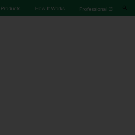
Products
How It Works
Professional