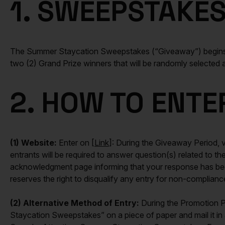
1. SWEEPSTAKES
The Summer Staycation Sweepstakes (“Giveaway”) begins a
two (2) Grand Prize winners that will be randomly selected
2. HOW TO ENTE
(1) Website:
Enter on [
Link
]: During the Giveaway Period, vi
entrants will be required to answer question(s) related to 
acknowledgment page informing that your response has been 
reserves the right to disqualify any entry for non-compliance
(2) Alternative Method of Entry:
During the Promotion Pe
Staycation Sweepstakes” on a piece of paper and mail it