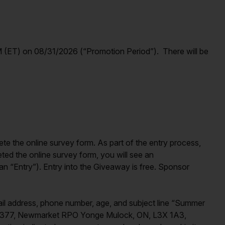
(ET) on 08/31/2026 (“Promotion Period”). There will be
ete the online survey form. As part of the entry process,
ted the online survey form, you will see an
n “Entry”). Entry into the Giveaway is free. Sponsor
ail address, phone number, age, and subject line “Summer
x 93377, Newmarket RPO Yonge Mulock, ON, L3X 1A3,