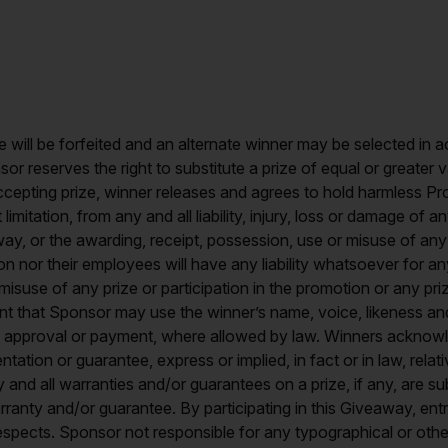
prize will be forfeited and an alternate winner may be selected i
or reserves the right to substitute a prize of equal or greater v
accepting prize, winner releases and agrees to hold harmless Prom
imitation, from any and all liability, injury, loss or damage of an
way, or the awarding, receipt, possession, use or misuse of any 
ation nor their employees will have any liability whatsoever for
isuse of any prize or participation in the promotion or any priz
 that Sponsor may use the winner’s name, voice, likeness and/or
w, approval or payment, where allowed by law. Winners acknowl
tion or guarantee, express or implied, in fact or in law, relative 
y and all warranties and/or guarantees on a prize, if any, are 
ranty and/or guarantee. By participating in this Giveaway, entr
espects. Sponsor not responsible for any typographical or other e