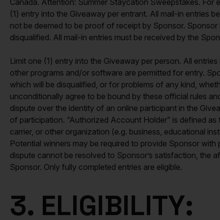
Canada. Attention: Summer Staycation Sweepstakes. For each
(1) entry into the Giveaway per entrant. All mail-in entrie
not be deemed to be proof of receipt by Sponsor. Sponsor is no
disqualified. All mail-in entries must be received by the Sp
Limit one (1) entry into the Giveaway per person. All entr
other programs and/or software are permitted for entry. Sponso
which will be disqualified, or for problems of any kind, whet
unconditionally agree to be bound by these official rules and
dispute over the identity of an online participant in the G
of participation. “Authorized Account Holder” is defined as 
carrier, or other organization (e.g. business, educational in
Potential winners may be required to provide Sponsor with 
dispute cannot be resolved to Sponsor’s satisfaction, the a
Sponsor. Only fully completed entries are eligible.
3. ELIGIBILITY: