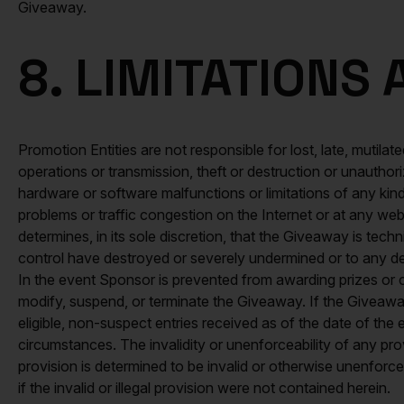
Giveaway.
8. LIMITATIONS
Promotion Entities are not responsible for lost, late, mutilated
operations or transmission, theft or destruction or unauthor
hardware or software malfunctions or limitations of any kind
problems or traffic congestion on the Internet or at any web
determines, in its sole discretion, that the Giveaway is tec
control have destroyed or severely undermined or to any degr
In the event Sponsor is prevented from awarding prizes or 
modify, suspend, or terminate the Giveaway. If the Giveaway
eligible, non-suspect entries received as of the date of the
circumstances. The invalidity or unenforceability of any provi
provision is determined to be invalid or otherwise unenforcea
if the invalid or illegal provision were not contained herein.