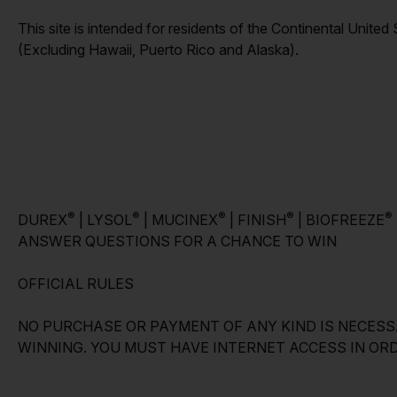
This site is intended for residents of the Continental United
(Excluding Hawaii, Puerto Rico and Alaska).
®
®
®
®
®
DUREX
| LYSOL
| MUCINEX
| FINISH
| BIOFREEZE
ANSWER QUESTIONS FOR A CHANCE TO WIN
OFFICIAL RULES
NO PURCHASE OR PAYMENT OF ANY KIND IS NECESS
WINNING. YOU MUST HAVE INTERNET ACCESS IN ORD