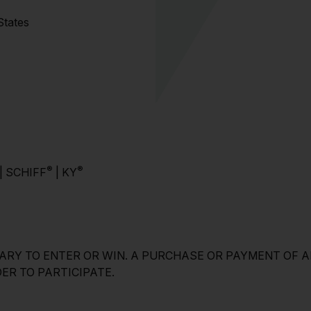
 States
®
®
| SCHIFF
| KY
ARY TO ENTER OR WIN. A PURCHASE OR PAYMENT OF A
ER TO PARTICIPATE.