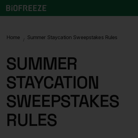
Home
Summer Staycation Sweepstakes Rules
SUMMER
STAYCATION
SWEEPSTAKES
RULES