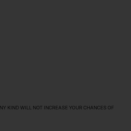
NY KIND WILL NOT INCREASE YOUR CHANCES OF