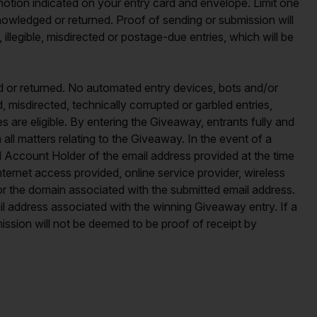
otion indicated on your entry card and envelope. Limit one
nowledged or returned. Proof of sending or submission will
 illegible, misdirected or postage-due entries, which will be
d or returned. No automated entry devices, bots and/or
d, misdirected, technically corrupted or garbled entries,
s are eligible. By entering the Giveaway, entrants fully and
 all matters relating to the Giveaway. In the event of a
ed Account Holder of the email address provided at the time
ternet access provided, online service provider, wireless
s for the domain associated with the submitted email address.
l address associated with the winning Giveaway entry. If a
ission will not be deemed to be proof of receipt by