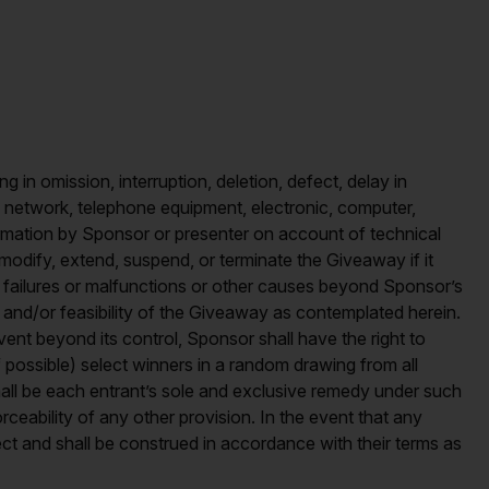
ing in omission, interruption, deletion, defect, delay in
al, network, telephone equipment, electronic, computer,
formation by Sponsor or presenter on account of technical
modify, extend, suspend, or terminate the Giveaway if it
ms, failures or malfunctions or other causes beyond Sponsor’s
y and/or feasibility of the Giveaway as contemplated herein.
nt beyond its control, Sponsor shall have the right to
 possible) select winners in a random drawing from all
 shall be each entrant’s sole and exclusive remedy under such
orceability of any other provision. In the event that any
fect and shall be construed in accordance with their terms as