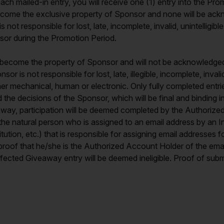
 mailed-in entry, you will receive one (1) entry into the Prom
s become the exclusive property of Sponsor and none will be ack
t responsible for lost, late, incomplete, invalid, unintelligible,
onsor during the Promotion Period.
ies become the property of Sponsor and will not be acknowledge
r is not responsible for lost, late, illegible, incomplete, invali
her mechanical, human or electronic. Only fully completed entrie
 the decisions of the Sponsor, which will be final and binding in
iveaway, participation will be deemed completed by the Authoriz
the natural person who is assigned to an email address by an In
stitution, etc.) that is responsible for assigning email addresse
proof that he/she is the Authorized Account Holder of the emai
ffected Giveaway entry will be deemed ineligible. Proof of subm