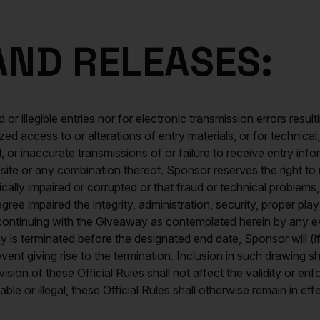
 AND RELEASES:
 or illegible entries nor for electronic transmission errors result
ized access to or alterations of entry materials, or for technic
, or inaccurate transmissions of or failure to receive entry in
site or any combination thereof. Sponsor reserves the right to 
hnically impaired or corrupted or that fraud or technical proble
ee impaired the integrity, administration, security, proper pla
continuing with the Giveaway as contemplated herein by any eve
 is terminated before the designated end date, Sponsor will (if
 event giving rise to the termination. Inclusion in such drawing
sion of these Official Rules shall not affect the validity or enf
ble or illegal, these Official Rules shall otherwise remain in ef