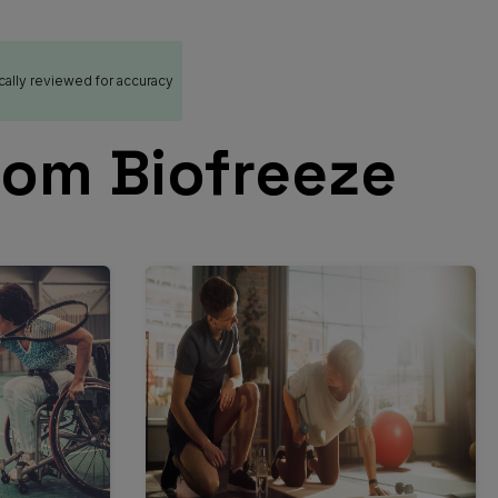
cally reviewed for accuracy
rom Biofreeze