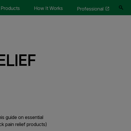
Products
How It Works
Professional
ELIEF
is guide on essential
ck pain relief products)