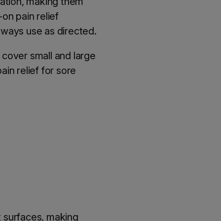
cation, making them
-on pain relief
always use as directed.
y cover small and large
ain relief for sore
t surfaces, making