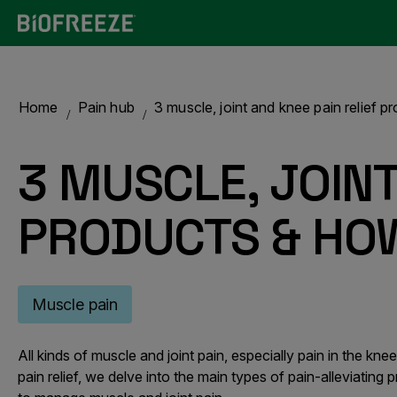
Home
Pain hub
3 muscle, joint and knee pain relief 
3 MUSCLE, JOINT
PRODUCTS & HO
Muscle pain
All kinds of muscle and joint pain, especially pain in the k
pain relief, we delve into the main types of pain-alleviating