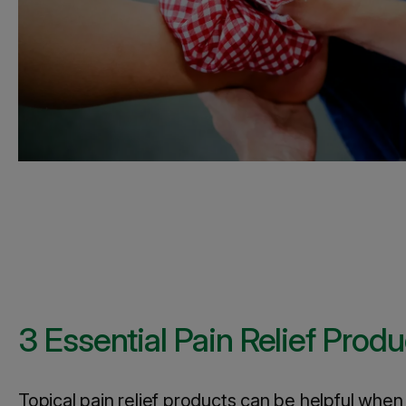
3 Essential Pain Relief Produ
Topical pain relief products can be helpful whe