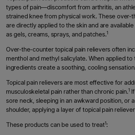
types of pain—discomfort from arthritis, an athlet
strained knee from physical work. These over-
are directly applied to the skin and are available
1
as gels, creams, sprays, and patches.
Over-the-counter topical pain relievers often inc
menthol and methyl salicylate. When applied to 
ingredients create a soothing, cooling sensation
Topical pain relievers are most effective for ad
1
musculoskeletal pain rather than chronic pain.
If
sore neck, sleeping in an awkward position, or a
shoulder, applying a layer of topical pain reliever
1
These products can be used to treat
: