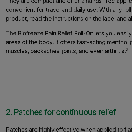
They are compact and offer a hands-free appli
convenient for travel and daily use. With any roll
product, read the instructions on the label and 
The Biofreeze Pain Relief Roll-On lets you easil
areas of the body. It offers fast-acting menthol p
2
muscles, backaches, joints, and even arthritis.
2. Patches for continuous relief
Patches are highly effective when applied to fla