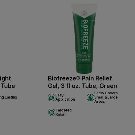
ight
Biofreeze® Pain Relief
. Tube
Gel, 3 fl oz. Tube, Green
Easily Covers
Easy
ng Lasting
Small & Large
Application
Areas
Targeted
Relief