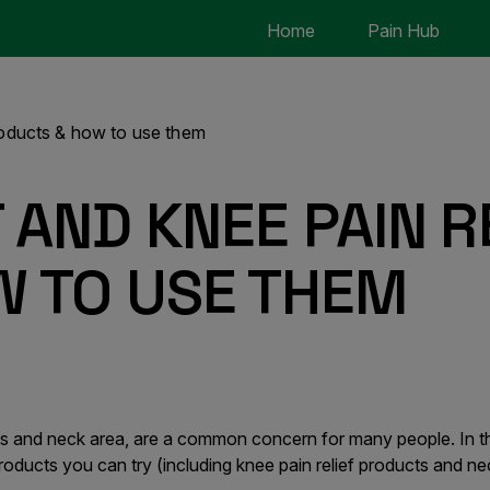
Home
Pain Hub
products & how to use them
 AND KNEE PAIN R
W TO USE THEM
nees and neck area, are a common concern for many people. In th
 products you can try (including knee pain relief products and ne