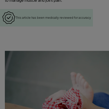
to manage muscle and joint pain.
This article has been medically reviewed for accuracy