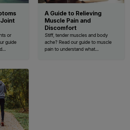
ptoms
A Guide to Relieving
Joint
Muscle Pain and
Discomfort
nts or
Stiff, tender muscles and body
ur guide
ache? Read our guide to muscle
d...
pain to understand what...