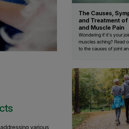
The Causes, Sym
and Treatment of 
and Muscle Pain
Wondering if it's your joi
muscles aching? Read o
to the causes of joint an
cts
n addressing various