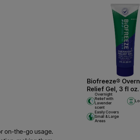
Biofreeze® Overn
Relief Gel, 3 fl oz
Overnight
Relief with
Lo
Lavender
scent
Easily Covers
Small & Large
Areas
for on-the-go usage.