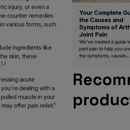
ic injury, or even a
Your Complete Gu
the-counter remedies
the Causes and
 in various forms, such
Symptoms of Arth
Joint Pain
We've created a guide to 
lude ingredients like
joint pain to help you u
the symptoms, causes...
the skin, these
1,3
.
Recom
dressing acute
 you're dealing with a
produc
 pulled muscle in your
1
 may offer pain relief.