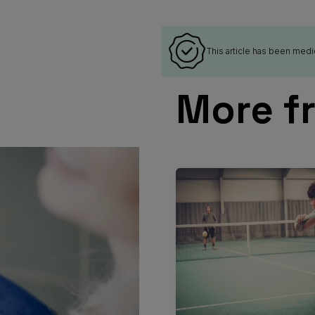
This article has been medi
More f