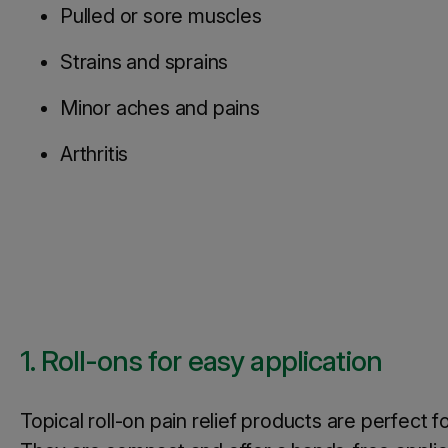
Pulled or sore muscles
Strains and sprains
Minor aches and pains
Arthritis
1. Roll-ons for easy application
Topical roll-on pain relief products are perfect 