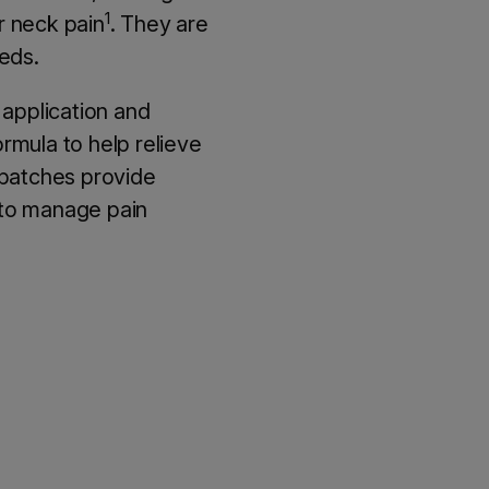
1
or neck pain
. They are
eeds.
 application and
rmula to help relieve
 patches provide
u to manage pain