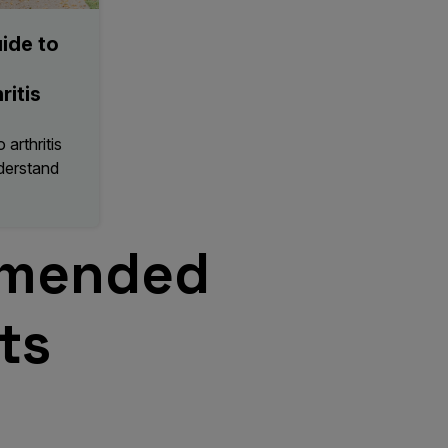
ide to
ritis
arthritis
nderstand
mended
ts