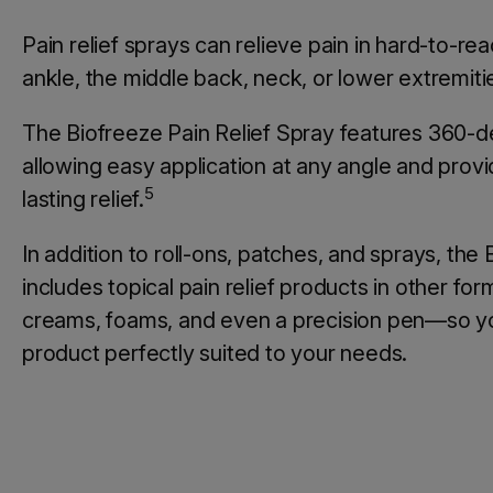
Pain relief sprays can relieve pain in hard-to-rea
ankle, the middle back, neck, or lower extremiti
The Biofreeze Pain Relief Spray features 360-
allowing easy application at any angle and provid
5
lasting relief.
In addition to roll-ons, patches, and sprays, the
includes topical pain relief products in other fo
creams, foams, and even a precision pen—so yo
product perfectly suited to your needs.