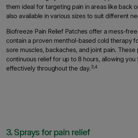
them ideal for targeting pain in areas like back 
also available in various sizes to suit different n
Biofreeze Pain Relief Patches offer a mess-free
contain a proven menthol-based cold therapy fo
sore muscles, backaches, and joint pain. These
continuous relief for up to 8 hours, allowing yo
3,4
effectively throughout the day.
3. Sprays for pain relief