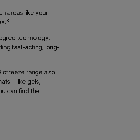
ch areas like your
3
es.
degree technology,
ing fast-acting, long-
 Biofreeze range also
rmats—like gels,
u can find the